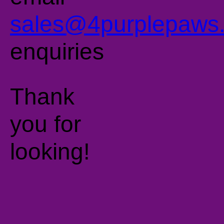
sales@4purplepaws.
enquiries
Thank
you for
looking!