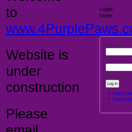
to
Login
Form
www.4PurplePaws.c
'
Username
Website is
Password
under
Remember Me
construction
Forgot you
Forgot you
Please
email