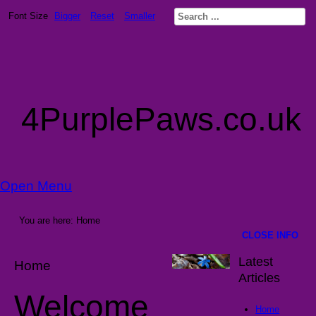
Font Size
Bigger
Reset
Smaller
4PurplePaws.co.uk
Open Menu
You are here:
Home
CLOSE INFO
Latest
Home
Articles
Welcome
Home